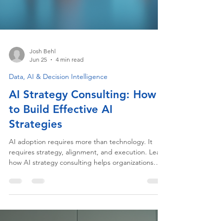
Josh Behl
Jun 25
4 min read
Data, AI & Decision Intelligence
AI Strategy Consulting: How
to Build Effective AI
Strategies
AI adoption requires more than technology. It
requires strategy, alignment, and execution. Learn
how AI strategy consulting helps organizations
build practical AI roadmaps, accelerate adoption,