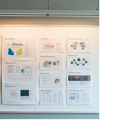
and create measurable business value.