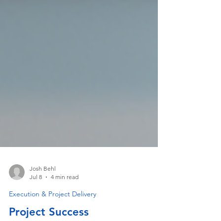
Josh Behl
Jul 8
4 min read