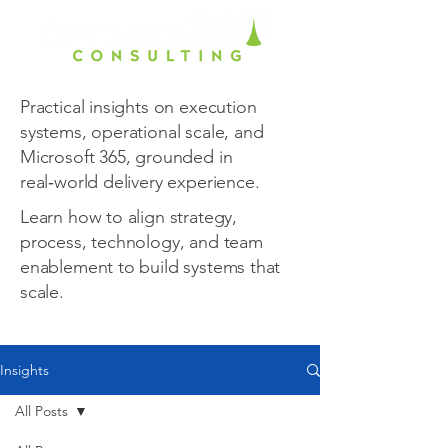
Practical insights on execution
systems, operational scale, and
Microsoft 365, grounded in
real‑world delivery experience.
Learn how to align strategy,
process, technology, and team
enablement to build systems that
scale.
Insights
All Posts