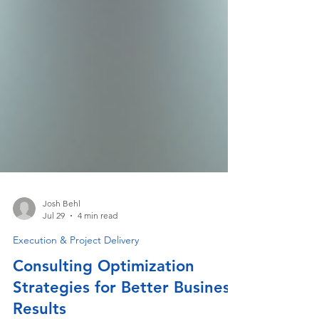
Josh Behl
Jul 29
4 min read
Execution & Project Delivery
Consulting Optimization
Strategies for Better Business