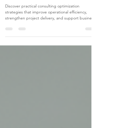
Results
Discover practical consulting optimization
strategies that improve operational efficiency,
strengthen project delivery, and support business
growth. Learn how Microsoft 365, AI, and
continuous improvement can help your
organization achieve lasting success.