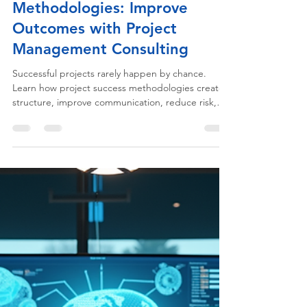
Execution & Project Delivery
Project Success
Methodologies: Improve
Outcomes with Project
Management Consulting
Successful projects rarely happen by chance.
Learn how project success methodologies create
structure, improve communication, reduce risk,
and help organizations consistently deliver better
business outcomes.