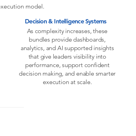
 execution model.
Decision & Intelligence Systems
As complexity increases, these
bundles provide dashboards,
analytics, and AI supported insights
that give leaders visibility into
performance, support confident
decision making, and enable smarter
execution at scale.