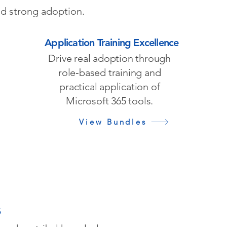
nd strong adoption.
Application Training Excellence
Drive real adoption through
role‑based training and
practical application of
Microsoft 365 tools.
View Bundles
s