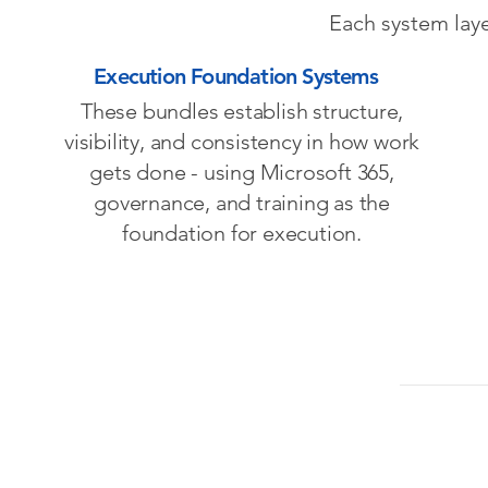
Each system laye
Execution Foundation Systems
These bundles establish structure,
visibility, and consistency in how work
gets done - using Microsoft 365,
governance, and training as the
foundation for execution.