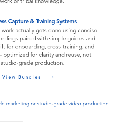
ework or tribal knowledge.
ess Capture & Training Systems
work actually gets done using concise
ordings paired with simple guides and
uilt for onboarding, cross‑training, and
 - optimized for clarity and reuse, not
studio‑grade production.
View Bundles
ude marketing or studio‑grade video production.