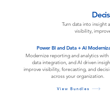
Decis
Turn data into insight
visibility, impro
Power BI and Data + AI Moderniza
Modernize reporting and analytics with
data integration, and AI driven insigh
improve visibility, forecasting, and deci
across your organization.
View Bundles