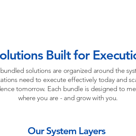
w We Help
Entrepreneurial Mindset for Execution
Micro
lutions Built for Executi
bundled solutions are organized around the sy
ations need to execute effectively today and sc
dence tomorrow. Each bundle is designed to me
where you are - and grow with you.
Our System Layers