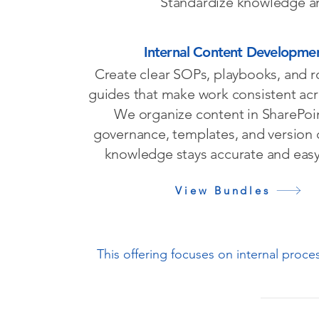
Standardize knowledge and
Internal Content Developme
Create clear SOPs, playbooks, and 
guides that make work consistent ac
We organize content in SharePoi
governance, templates, and version 
knowledge stays accurate and easy 
View Bundles
This offering focuses on internal proc