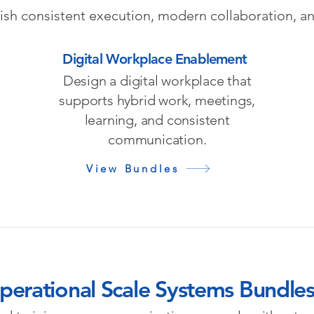
lish consistent execution, modern collaboration, a
Digital Workplace Enablement
Design a digital workplace that
supports hybrid work, meetings,
learning, and consistent
communication.
View Bundles
perational Scale Systems Bundle