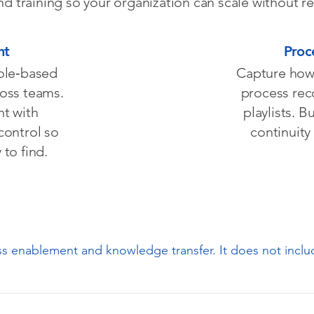
 training so your organization can scale without r
nt
Proc
role‑based
Capture how 
ross teams.
process rec
nt with
playlists. B
control so
continuity
to find.
ess enablement and knowledge transfer. It does not incl