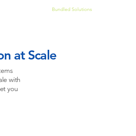
soft 365 Enablement
Bundled Solutions
Book a Discover
on at Scale
stems
ale with
et you