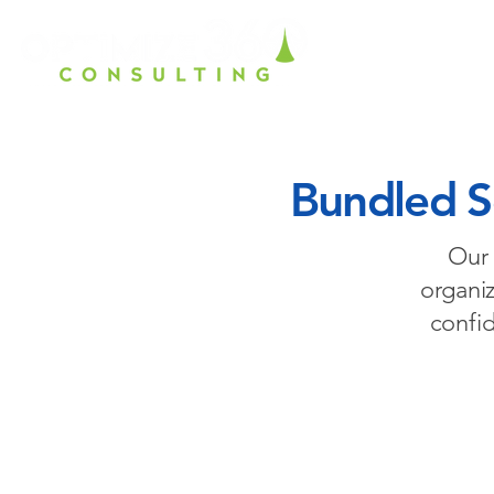
Home
Ho
Bundled So
Our 
organiz
confi