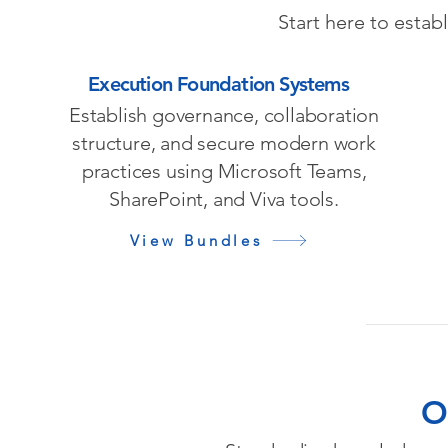
Start here to estab
Execution Foundation Systems
Establish governance, collaboration
structure, and secure modern work
practices using Microsoft Teams,
SharePoint, and Viva tools.
View Bundles
O