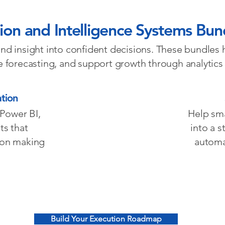
ion and Intelligence Systems Bun
 and insight into confident decisions. These bundles 
ve forecasting, and support growth through analytics
tion
 Power BI,
Help sm
ts that
into a 
sion making
automa
Build Your Execution Roadmap