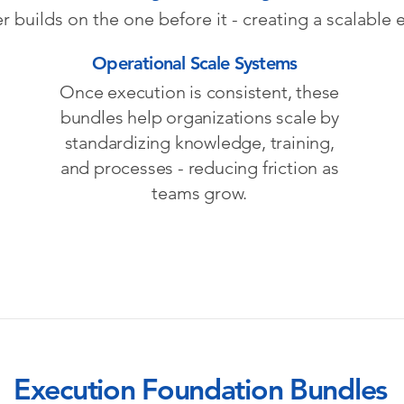
r builds on the one before it - creating a scalable
Operational Scale Systems
Once execution is consistent, these
bundles help organizations scale by
standardizing knowledge, training,
and processes - reducing friction as
teams grow.
Execution Foundation Bundles