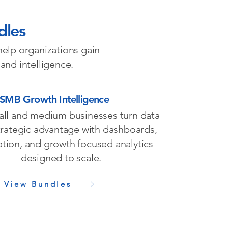
dles
help organizations gain
 and intelligence.
SMB Growth Intelligence
all and medium businesses turn data
strategic advantage with dashboards,
tion, and growth focused analytics
designed to scale.
View Bundles