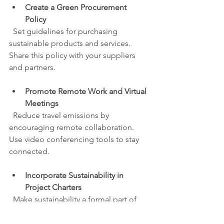
Create a Green Procurement 
Policy
  Set guidelines for purchasing 
sustainable products and services. 
Share this policy with your suppliers 
and partners.
Promote Remote Work and Virtual 
Meetings
  Reduce travel emissions by 
encouraging remote collaboration. 
Use video conferencing tools to stay 
connected.
Incorporate Sustainability in 
Project Charters
  Make sustainability a formal part of 
your project objectives and success 
criteria.