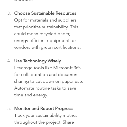
Choose Sustainable Resources
Opt for materials and suppliers 
that prioritize sustainability. This 
could mean recycled paper, 
energy-efficient equipment, or 
vendors with green certifications.
Use Technology Wisely
Leverage tools like Microsoft 365 
for collaboration and document 
sharing to cut down on paper use. 
Automate routine tasks to save 
time and energy.
Monitor and Report Progress
Track your sustainability metrics 
throughout the project. Share 