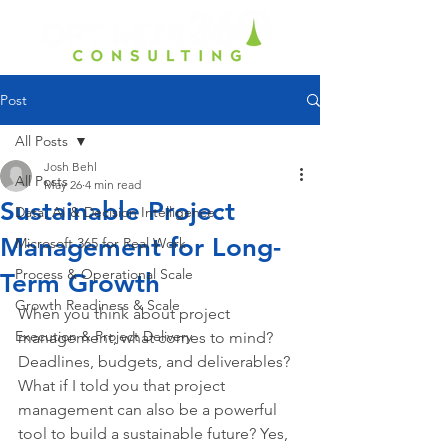
Post
All Posts
Josh Behl
All Posts
May 26
4 min read
Sustainable Project
Data, AI & Decision Intelligence
Management for Long-
Microsoft 365 for Real Work
Process & Operational Scale
Term Growth
Growth Readiness & Scale
When you think about project 
Execution & Project Delivery
management, what comes to mind? 
Deadlines, budgets, and deliverables? 
What if I told you that project 
management can also be a powerful 
tool to build a sustainable future? Yes, 