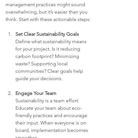
management practices might sound 
overwhelming, but it’s easier than you 
think. Start with these actionable steps:
Set Clear Sustainability Goals
Define what sustainability means 
for your project. Is it reducing 
carbon footprint? Minimizing 
waste? Supporting local 
communities? Clear goals help 
guide your decisions.
Engage Your Team
Sustainability is a team effort. 
Educate your team about eco-
friendly practices and encourage 
their input. When everyone is on 
board, implementation becomes 
smoother.