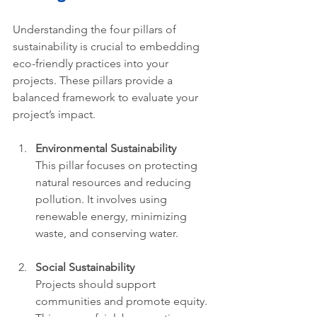
Understanding the four pillars of 
sustainability is crucial to embedding 
eco-friendly practices into your 
projects. These pillars provide a 
balanced framework to evaluate your 
project’s impact.
Environmental Sustainability
This pillar focuses on protecting 
natural resources and reducing 
pollution. It involves using 
renewable energy, minimizing 
waste, and conserving water.
Social Sustainability
Projects should support 
communities and promote equity. 