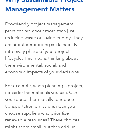
Management Matters
Eco-friendly project management 
practices are about more than just 
reducing waste or saving energy. They 
are about embedding sustainability 
into every phase of your project 
lifecycle. This means thinking about 
the environmental, social, and 
economic impacts of your decisions.
For example, when planning a project, 
consider the materials you use. Can 
you source them locally to reduce 
transportation emissions? Can you 
choose suppliers who prioritize 
renewable resources? These choices 
might seem small, but they add up.