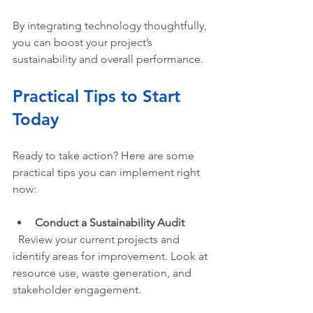
By integrating technology thoughtfully, 
you can boost your project’s 
sustainability and overall performance.
Practical Tips to Start 
Today
Ready to take action? Here are some 
practical tips you can implement right 
now:
Conduct a Sustainability Audit
  Review your current projects and 
identify areas for improvement. Look at 
resource use, waste generation, and 
stakeholder engagement.