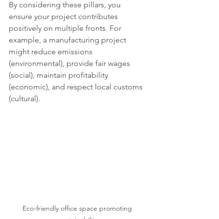
By considering these pillars, you 
ensure your project contributes 
positively on multiple fronts. For 
example, a manufacturing project 
might reduce emissions 
(environmental), provide fair wages 
(social), maintain profitability 
(economic), and respect local customs 
(cultural).
Eco-friendly office space promoting 