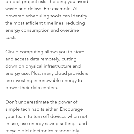
predict project risks, helping you avoid 
waste and delays. For example, AI-
powered scheduling tools can identify 
the most efficient timelines, reducing 
energy consumption and overtime 
costs.
Cloud computing allows you to store 
and access data remotely, cutting 
down on physical infrastructure and 
energy use. Plus, many cloud providers 
are investing in renewable energy to 
power their data centers.
Don’t underestimate the power of 
simple tech habits either. Encourage 
your team to turn off devices when not 
in use, use energy-saving settings, and 
recycle old electronics responsibly.