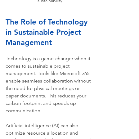
sustainability
The Role of Technology 
in Sustainable Project 
Management
Technology is a game-changer when it 
comes to sustainable project 
management. Tools like Microsoft 365 
enable seamless collaboration without 
the need for physical meetings or 
paper documents. This reduces your 
carbon footprint and speeds up 
communication.
Artificial intelligence (AI) can also 
optimize resource allocation and 