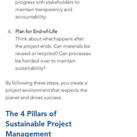
progress with stakeholders to 
maintain transparency and 
accountability.
Plan for End-of-Life
Think about what happens after 
the project ends. Can materials be 
reused or recycled? Can processes 
be handed over to maintain 
sustainability?
By following these steps, you create a 
project environment that respects the 
planet and drives success.
The 4 Pillars of 
Sustainable Project 
Management