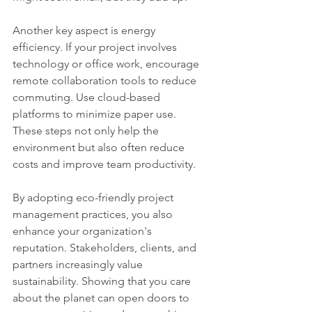
Another key aspect is energy 
efficiency. If your project involves 
technology or office work, encourage 
remote collaboration tools to reduce 
commuting. Use cloud-based 
platforms to minimize paper use. 
These steps not only help the 
environment but also often reduce 
costs and improve team productivity.
By adopting eco-friendly project 
management practices, you also 
enhance your organization's 
reputation. Stakeholders, clients, and 
partners increasingly value 
sustainability. Showing that you care 
about the planet can open doors to 