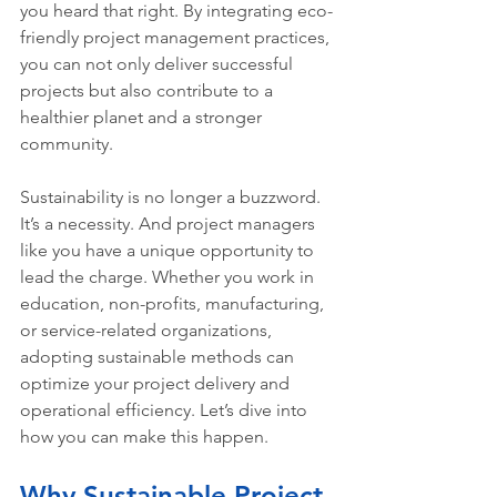
you heard that right. By integrating eco-
friendly project management practices, 
you can not only deliver successful 
projects but also contribute to a 
healthier planet and a stronger 
community.
Sustainability is no longer a buzzword. 
It’s a necessity. And project managers 
like you have a unique opportunity to 
lead the charge. Whether you work in 
education, non-profits, manufacturing, 
or service-related organizations, 
adopting sustainable methods can 
optimize your project delivery and 
operational efficiency. Let’s dive into 
how you can make this happen.
Why Sustainable Project 