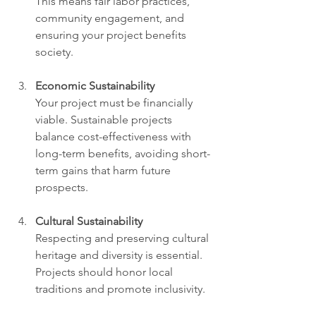
This means fair labor practices, 
community engagement, and 
ensuring your project benefits 
society.
Economic Sustainability
Your project must be financially 
viable. Sustainable projects 
balance cost-effectiveness with 
long-term benefits, avoiding short-
term gains that harm future 
prospects.
Cultural Sustainability
Respecting and preserving cultural 
heritage and diversity is essential. 
Projects should honor local 
traditions and promote inclusivity.