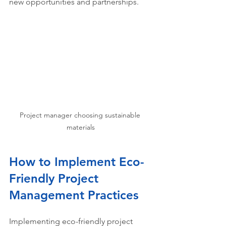
new opportunities and partnerships.
Project manager choosing sustainable 
materials
How to Implement Eco-
Friendly Project 
Management Practices
Implementing eco-friendly project 