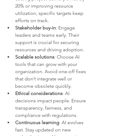
20% or improving resource 
utilization, specific targets keep 
efforts on track.
Stakeholder buy-in
: Engage 
leaders and teams early. Their 
support is crucial for securing 
resources and driving adoption.
Scalable solutions
: Choose AI 
tools that can grow with your 
organization. Avoid one-off fixes 
that don’t integrate well or 
become obsolete quickly.
Ethical considerations
: AI 
decisions impact people. Ensure 
transparency, fairness, and 
compliance with regulations.
Continuous learning
: AI evolves 
fast. Stay updated on new 