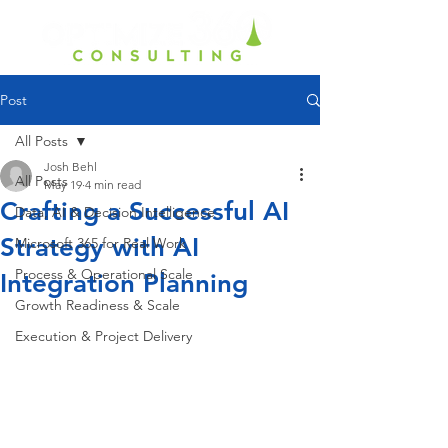
Post
All Posts
Josh Behl
All Posts
May 19
4 min read
Crafting a Successful AI
Data, AI & Decision Intelligence
Strategy with AI
Microsoft 365 for Real Work
Process & Operational Scale
Integration Planning
Growth Readiness & Scale
Execution & Project Delivery