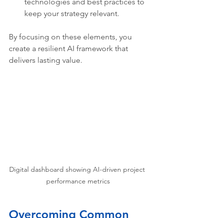
technologies and best practices to 
keep your strategy relevant.
By focusing on these elements, you 
create a resilient AI framework that 
delivers lasting value.
Digital dashboard showing AI-driven project 
performance metrics
Overcoming Common 