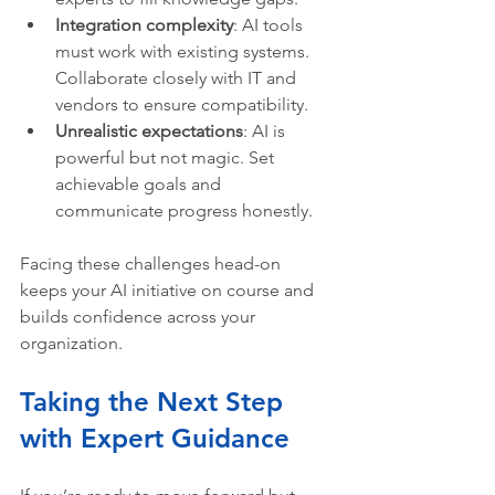
Integration complexity
: AI tools 
must work with existing systems. 
Collaborate closely with IT and 
vendors to ensure compatibility.
Unrealistic expectations
: AI is 
powerful but not magic. Set 
achievable goals and 
communicate progress honestly.
Facing these challenges head-on 
keeps your AI initiative on course and 
builds confidence across your 
organization.
Taking the Next Step 
with Expert Guidance