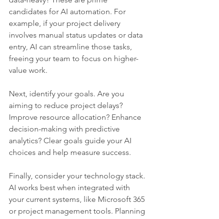
candidates for AI automation. For 
example, if your project delivery 
involves manual status updates or data 
entry, AI can streamline those tasks, 
freeing your team to focus on higher-
value work.
Next, identify your goals. Are you 
aiming to reduce project delays? 
Improve resource allocation? Enhance 
decision-making with predictive 
analytics? Clear goals guide your AI 
choices and help measure success.
Finally, consider your technology stack. 
AI works best when integrated with 
your current systems, like Microsoft 365 
or project management tools. Planning 