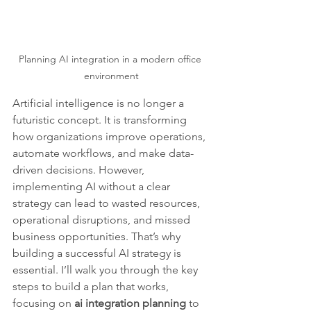
Planning AI integration in a modern office 
environment
Artificial intelligence is no longer a 
futuristic concept. It is transforming 
how organizations improve operations, 
automate workflows, and make data-
driven decisions. However, 
implementing AI without a clear 
strategy can lead to wasted resources, 
operational disruptions, and missed 
business opportunities. That’s why 
building a successful AI strategy is 
essential. I’ll walk you through the key 
steps to build a plan that works, 
focusing on 
ai integration planning
 to 