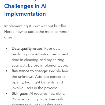
Challenges in AI 
Implementation
Implementing AI isn’t without hurdles. 
Here’s how to tackle the most common 
ones:
Data quality issues
: Poor data 
leads to poor AI outcomes. Invest 
time in cleaning and organizing 
your data before implementation.
Resistance to change
: People fear 
the unknown. Address concerns 
openly, highlight benefits, and 
involve users in the process.
Skill gaps
: AI requires new skills. 
Provide training or partner with 
experts to fill knowledge gaps.