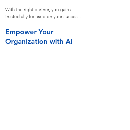
With the right partner, you gain a 
trusted ally focused on your success.
Empower Your 
Organization with AI 
Today
AI is a game-changer for improving 
project delivery and operational 
efficiency. But success depends on 
thoughtful planning and execution. By 
focusing on 
ai integration planning
, 
building a clear roadmap, and 
addressing challenges proactively, you 
set yourself up for lasting impact.
Remember, AI is a journey, not a one-