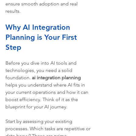
ensure smooth adoption and real 
results.
Why AI Integration 
Planning is Your First 
Step
Before you dive into AI tools and 
technologies, you need a solid 
foundation. 
ai integration planning
helps you understand where AI fits in 
your current operations and how it can 
boost efficiency. Think of it as the 
blueprint for your AI journey.
Start by assessing your existing 
processes. Which tasks are repetitive or 
data-heavy? These are prime 