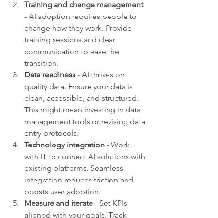
Training and change management
- AI adoption requires people to 
change how they work. Provide 
training sessions and clear 
communication to ease the 
transition.
Data readiness
 - AI thrives on 
quality data. Ensure your data is 
clean, accessible, and structured. 
This might mean investing in data 
management tools or revising data 
entry protocols.
Technology integration
 - Work 
with IT to connect AI solutions with 
existing platforms. Seamless 
integration reduces friction and 
boosts user adoption.
Measure and iterate
 - Set KPIs 
aligned with your goals. Track 