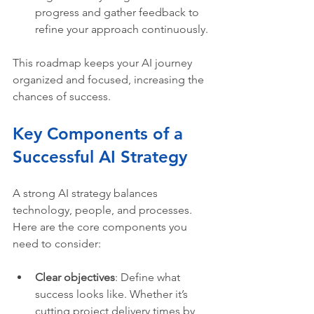
progress and gather feedback to 
refine your approach continuously.
This roadmap keeps your AI journey 
organized and focused, increasing the 
chances of success.
Key Components of a 
Successful AI Strategy
A strong AI strategy balances 
technology, people, and processes. 
Here are the core components you 
need to consider:
Clear objectives
: Define what 
success looks like. Whether it’s 
cutting project delivery times by 