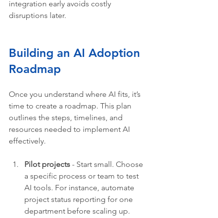
integration early avoids costly 
disruptions later.
Building an AI Adoption 
Roadmap 
Once you understand where AI fits, it’s 
time to create a roadmap. This plan 
outlines the steps, timelines, and 
resources needed to implement AI 
effectively.
Pilot projects
 - Start small. Choose 
a specific process or team to test 
AI tools. For instance, automate 
project status reporting for one 
department before scaling up.