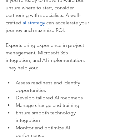
If you’re ready to move forward but 
unsure where to start, consider 
partnering with specialists. A well-
crafted 
ai strategy
 can accelerate your 
journey and maximize ROI.
Experts bring experience in project 
management, Microsoft 365 
integration, and AI implementation. 
They help you:
Assess readiness and identify 
opportunities
Develop tailored AI roadmaps
Manage change and training
Ensure smooth technology 
integration
Monitor and optimize AI 
performance