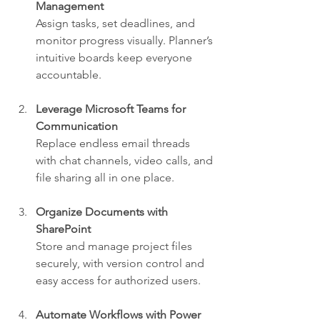
Management
Assign tasks, set deadlines, and 
monitor progress visually. Planner’s 
intuitive boards keep everyone 
accountable.
Leverage Microsoft Teams for 
Communication
Replace endless email threads 
with chat channels, video calls, and 
file sharing all in one place.
Organize Documents with 
SharePoint
Store and manage project files 
securely, with version control and 
easy access for authorized users.
Automate Workflows with Power 