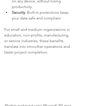
on any device, without losing 
productivity.
Security
: Built-in protections keep 
your data safe and compliant.
For small and medium organizations in 
education, non-profits, manufacturing, 
or service industries, these benefits 
translate into smoother operations and 
faster project completion.
Modern workspace using Microsoft 365 apps