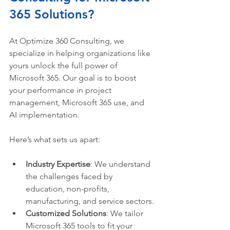
365 Solutions?
At Optimize 360 Consulting, we 
specialize in helping organizations like 
yours unlock the full power of 
Microsoft 365. Our goal is to boost 
your performance in project 
management, Microsoft 365 use, and 
AI implementation.
Here’s what sets us apart:
Industry Expertise
: We understand 
the challenges faced by 
education, non-profits, 
manufacturing, and service sectors.
Customized Solutions
: We tailor 
Microsoft 365 tools to fit your 