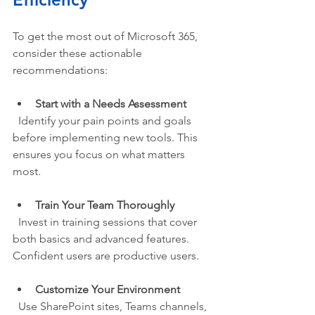
To get the most out of Microsoft 365, 
consider these actionable 
recommendations:
Start with a Needs Assessment
  Identify your pain points and goals 
before implementing new tools. This 
ensures you focus on what matters 
most.
Train Your Team Thoroughly
  Invest in training sessions that cover 
both basics and advanced features. 
Confident users are productive users.
Customize Your Environment
  Use SharePoint sites, Teams channels, 