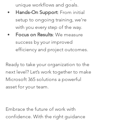
unique workflows and goals.
Hands-On Support
: From initial 
setup to ongoing training, we’re 
with you every step of the way.
Focus on Results
: We measure 
success by your improved 
efficiency and project outcomes.
Ready to take your organization to the 
next level? Let’s work together to make 
Microsoft 365 solutions a powerful 
asset for your team.
Embrace the future of work with 
confidence. With the right guidance 
and tools, you can boost efficiency, 
improve collaboration, and deliver 
projects on time - every time. Don’t 