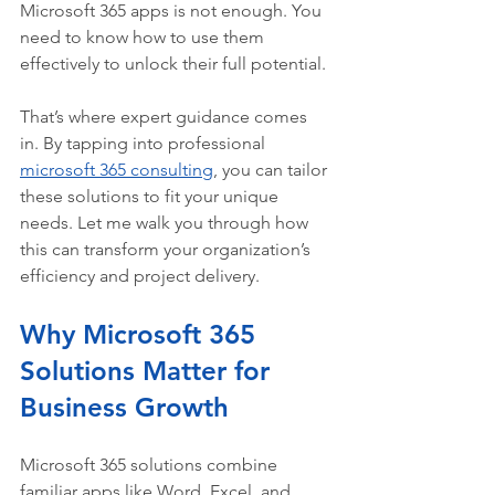
Microsoft 365 apps is not enough. You 
need to know how to use them 
effectively to unlock their full potential.
That’s where expert guidance comes 
in. By tapping into professional 
microsoft 365 consulting
, you can tailor 
these solutions to fit your unique 
needs. Let me walk you through how 
this can transform your organization’s 
efficiency and project delivery.
Why Microsoft 365 
Solutions Matter for 
Business Growth
Microsoft 365 solutions combine 
familiar apps like Word, Excel, and 