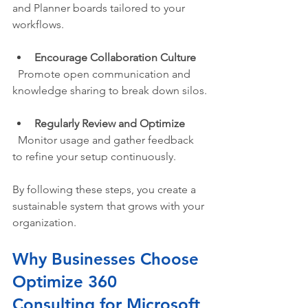
and Planner boards tailored to your 
workflows.
Encourage Collaboration Culture
  Promote open communication and 
knowledge sharing to break down silos.
Regularly Review and Optimize
  Monitor usage and gather feedback 
to refine your setup continuously.
By following these steps, you create a 
sustainable system that grows with your 
organization.
Why Businesses Choose 
Optimize 360 
Consulting for Microsoft 