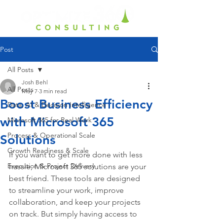
Post
All Posts
Josh Behl
All Posts
May 7
3 min read
Boost Business Efficiency
Data, AI & Decision Intelligence
with Microsoft 365
Microsoft 365 for Real Work
Process & Operational Scale
Solutions
Growth Readiness & Scale
If you want to get more done with less 
Execution & Project Delivery
hassle, Microsoft 365 solutions are your 
best friend. These tools are designed 
to streamline your work, improve 
collaboration, and keep your projects 
on track. But simply having access to 