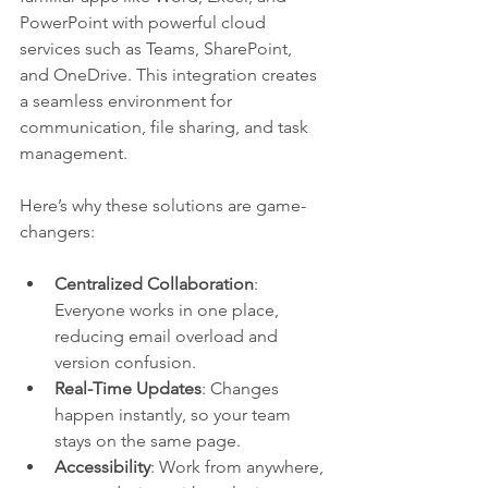
PowerPoint with powerful cloud 
services such as Teams, SharePoint, 
and OneDrive. This integration creates 
a seamless environment for 
communication, file sharing, and task 
management.
Here’s why these solutions are game-
changers:
Centralized Collaboration
: 
Everyone works in one place, 
reducing email overload and 
version confusion.
Real-Time Updates
: Changes 
happen instantly, so your team 
stays on the same page.
Accessibility
: Work from anywhere, 