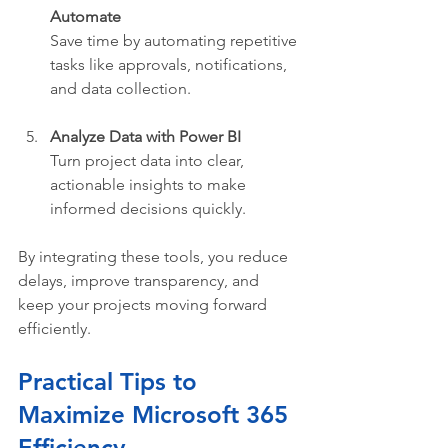
Automate
Save time by automating repetitive 
tasks like approvals, notifications, 
and data collection.
Analyze Data with Power BI
Turn project data into clear, 
actionable insights to make 
informed decisions quickly.
By integrating these tools, you reduce 
delays, improve transparency, and 
keep your projects moving forward 
efficiently.
Practical Tips to 
Maximize Microsoft 365 
Efficiency