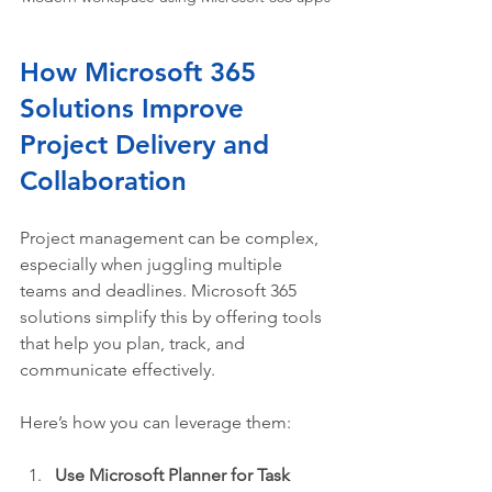
How Microsoft 365 
Solutions Improve 
Project Delivery and 
Collaboration
Project management can be complex, 
especially when juggling multiple 
teams and deadlines. Microsoft 365 
solutions simplify this by offering tools 
that help you plan, track, and 
communicate effectively.
Here’s how you can leverage them:
Use Microsoft Planner for Task 