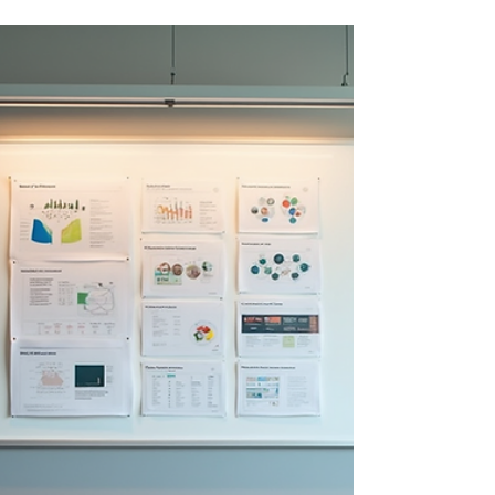
build practical AI roadmaps, accelerate adoption,
and create measurable business value.