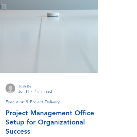
Josh Behl
Jun 11
4 min read
Execution & Project Delivery