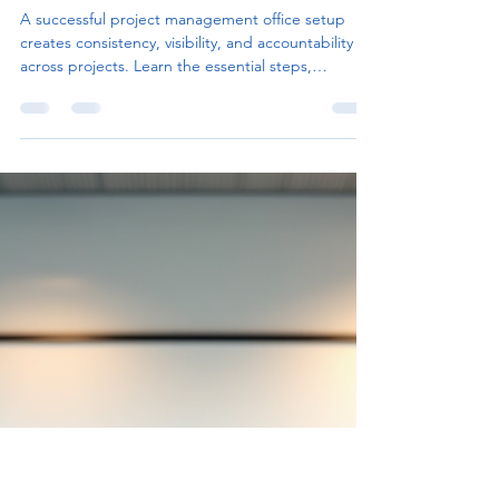
Project Management Office
Setup for Organizational
Success
A successful project management office setup
creates consistency, visibility, and accountability
across projects. Learn the essential steps,
common pitfalls, and best practices for building a
PMO that drives organizational success.