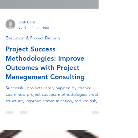
Josh Behl
Jul 8
4 min read
Execution & Project Delivery
Project Success
Methodologies: Improve
Outcomes with Project
Management Consulting
Successful projects rarely happen by chance.
Learn how project success methodologies create
structure, improve communication, reduce risk,
and help organizations consistently deliver better
business outcomes.