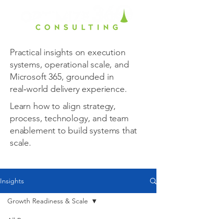
Practical insights on execution
systems, operational scale, and
Microsoft 365, grounded in
real‑world delivery experience.
Learn how to align strategy,
process, technology, and team
enablement to build systems that
scale.
Insights
Growth Readiness & Scale