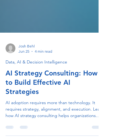
Josh Behl
Jun 25
4 min read
Data, AI & Decision Intelligence
AI Strategy Consulting: How
to Build Effective AI
Strategies
AI adoption requires more than technology. It
requires strategy, alignment, and execution. Learn
how AI strategy consulting helps organizations