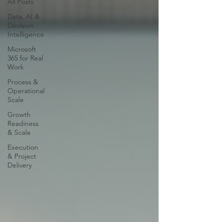
All Posts
Data, AI &
Decision
Intelligence
Microsoft
365 for Real
Work
Process &
Operational
Scale
Growth
Readiness
& Scale
Execution
& Project
Delivery