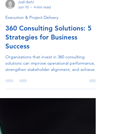
Josh Behl
Jun 10
4 min read
Execution & Project Delivery
360 Consulting Solutions: 5
Strategies for Business
Success
Organizations that invest in 360 consulting
solutions can improve operational performance,
strengthen stakeholder alignment, and achieve
strategic goals more effectively. Learn practical
strategies that drive successful consulting
outcomes and sustainable growth.