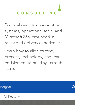
Practical insights on execution
systems, operational scale, and
Microsoft 365, grounded in
real‑world delivery experience.
Learn how to align strategy,
process, technology, and team
enablement to build systems that
scale.
Insights
All Posts