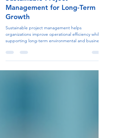
Process & Operational Scale
Sustainable Project
Management for Long-Term
Growth
Sustainable project management helps
organizations improve operational efficiency while
supporting long-term environmental and business
goals. Learn practical strategies to build more
responsible and scalable project workflows.