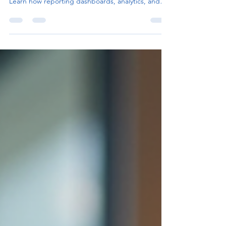
Smarter Business Intelligence
Power BI consulting helps organizations transform
raw data into actionable business intelligence.
Learn how reporting dashboards, analytics, and
operational insights support smarter decision-
making and scalable business growth.