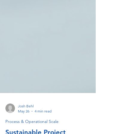
Josh Behl
May 26
4 min read