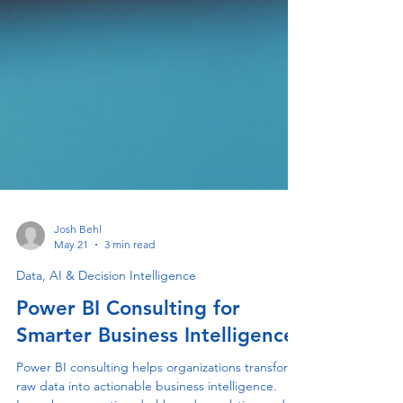
Josh Behl
May 21
3 min read
Data, AI & Decision Intelligence
Power BI Consulting for