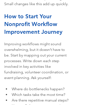
Small changes like this add up quickly.
How to Start Your 
Nonprofit Workflow 
Improvement Journey
Improving workflows might sound 
overwhelming, but it doesn’t have to 
be. Start by mapping out your current 
processes. Write down each step 
involved in key activities like 
fundraising, volunteer coordination, or 
event planning. Ask yourself:
Where do bottlenecks happen?  
Which tasks take the most time?  
Are there repetitive manual steps?  