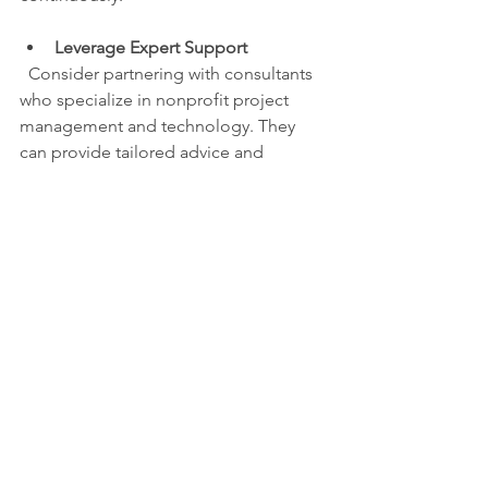
Leverage Expert Support
  Consider partnering with consultants 
who specialize in nonprofit project 
management and technology. They 
can provide tailored advice and 
accelerate your progress.
By embedding these practices, you 
ensure your nonprofit workflow 
improvement efforts deliver lasting 
results.
Improving your nonprofit’s workflows is 
a powerful way to boost efficiency and 
impact. Start small, focus on high-value 
tasks, and use the right tools to 