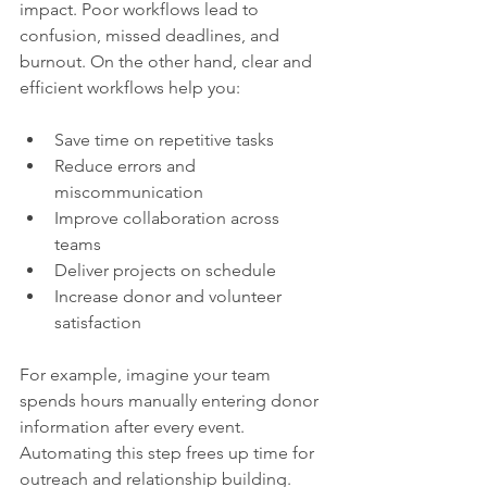
impact. Poor workflows lead to 
confusion, missed deadlines, and 
burnout. On the other hand, clear and 
efficient workflows help you:
Save time on repetitive tasks  
Reduce errors and 
miscommunication  
Improve collaboration across 
teams  
Deliver projects on schedule  
Increase donor and volunteer 
satisfaction  
For example, imagine your team 
spends hours manually entering donor 
information after every event. 
Automating this step frees up time for 
outreach and relationship building. 