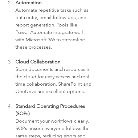
Automation
Automate repetitive tasks such as 
data entry, email follow-ups, and 
report generation. Tools like 
Power Automate integrate well 
with Microsoft 365 to streamline 
these processes.
Cloud Collaboration
Store documents and resources in 
the cloud for easy access and real-
time collaboration. SharePoint and 
OneDrive are excellent options.
Standard Operating Procedures 
(SOPs)
Document your workflows clearly. 
SOPs ensure everyone follows the 
same steps, reducing errors and 