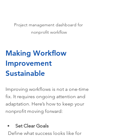
Project management dashboard for 
nonprofit workflow
Making Workflow 
Improvement 
Sustainable
Improving workflows is not a one-time 
fix. It requires ongoing attention and 
adaptation. Here’s how to keep your 
nonprofit moving forward:
Set Clear Goals
  Define what success looks like for 