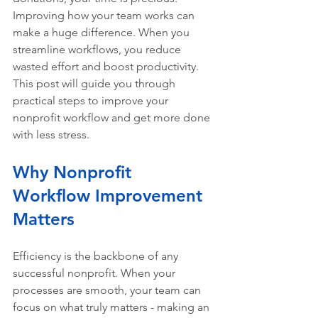
Improving how your team works can 
make a huge difference. When you 
streamline workflows, you reduce 
wasted effort and boost productivity. 
This post will guide you through 
practical steps to improve your 
nonprofit workflow and get more done 
with less stress.
Why Nonprofit 
Workflow Improvement 
Matters
Efficiency is the backbone of any 
successful nonprofit. When your 
processes are smooth, your team can 
focus on what truly matters - making an 