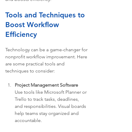
Tools and Techniques to 
Boost Workflow 
Efficiency
Technology can be a game-changer for 
nonprofit workflow improvement. Here 
are some practical tools and 
techniques to consider:
Project Management Software
Use tools like Microsoft Planner or 
Trello to track tasks, deadlines, 
and responsibilities. Visual boards 
help teams stay organized and 
accountable.