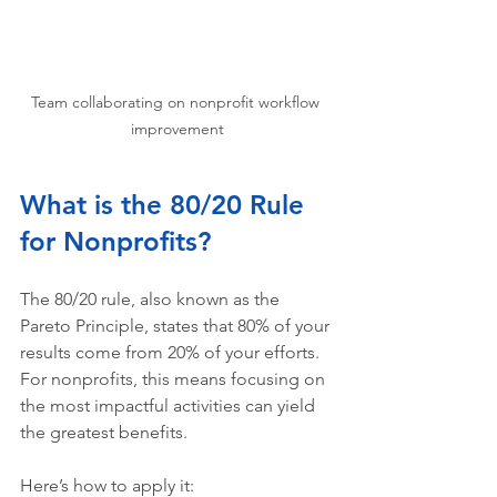
Team collaborating on nonprofit workflow 
improvement
What is the 80/20 Rule 
for Nonprofits?
The 80/20 rule, also known as the 
Pareto Principle, states that 80% of your 
results come from 20% of your efforts. 
For nonprofits, this means focusing on 
the most impactful activities can yield 
the greatest benefits. 
Here’s how to apply it: