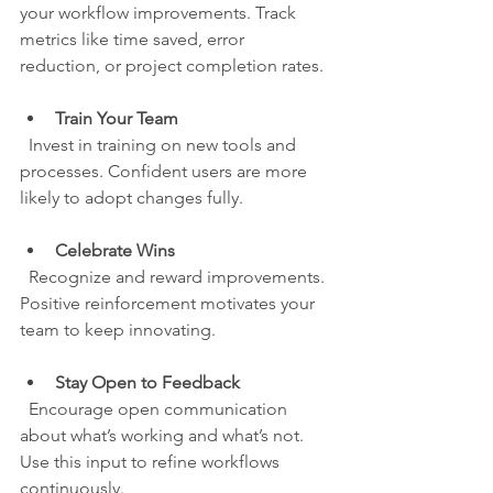
your workflow improvements. Track 
metrics like time saved, error 
reduction, or project completion rates.
Train Your Team
  Invest in training on new tools and 
processes. Confident users are more 
likely to adopt changes fully.
Celebrate Wins
  Recognize and reward improvements. 
Positive reinforcement motivates your 
team to keep innovating.
Stay Open to Feedback
  Encourage open communication 
about what’s working and what’s not. 
Use this input to refine workflows 
continuously.