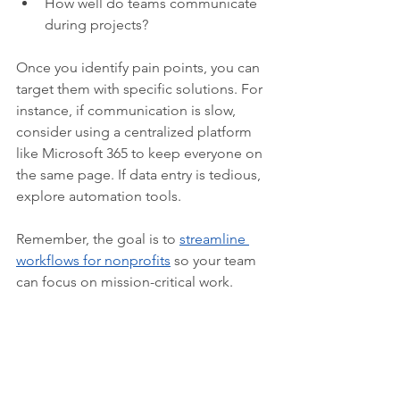
How well do teams communicate 
during projects?  
Once you identify pain points, you can 
target them with specific solutions. For 
instance, if communication is slow, 
consider using a centralized platform 
like Microsoft 365 to keep everyone on 
the same page. If data entry is tedious, 
explore automation tools.
Remember, the goal is to 
streamline 
workflows for nonprofits
 so your team 
can focus on mission-critical work.  