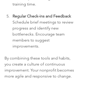
training time.
Regular Check-ins and Feedback
Schedule brief meetings to review 
progress and identify new 
bottlenecks. Encourage team 
members to suggest 
improvements.
By combining these tools and habits, 
you create a culture of continuous 
improvement. Your nonprofit becomes 
more agile and responsive to change.