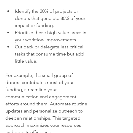
Identify the 20% of projects or 
donors that generate 80% of your 
impact or funding.  
Prioritize these high-value areas in 
your workflow improvements.  
Cut back or delegate less critical 
tasks that consume time but add 
little value.  
For example, if a small group of 
donors contributes most of your 
funding, streamline your 
communication and engagement 
efforts around them. Automate routine 
updates and personalize outreach to 
deepen relationships. This targeted 
approach maximizes your resources 
and boosts efficiency.