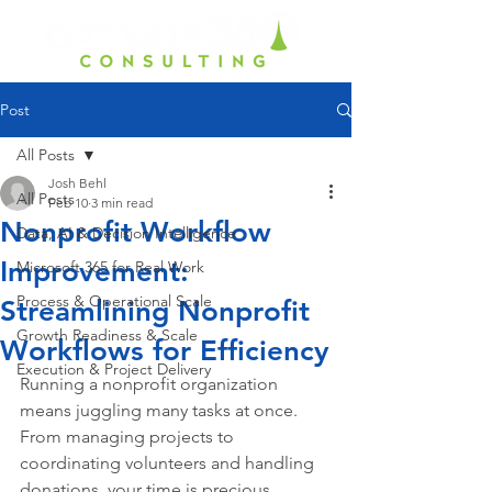
Post
All Posts
Josh Behl
All Posts
Feb 10
3 min read
Nonprofit Workflow
Data, AI & Decision Intelligence
Improvement:
Microsoft 365 for Real Work
Process & Operational Scale
Streamlining Nonprofit
Growth Readiness & Scale
Workflows for Efficiency
Execution & Project Delivery
Running a nonprofit organization 
means juggling many tasks at once. 
From managing projects to 
coordinating volunteers and handling 
donations, your time is precious. 