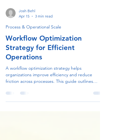
Josh Behl
Apr 15
3 min read
Process & Operational Scale
Workflow Optimization
Strategy for Efficient
Operations
A workflow optimization strategy helps
organizations improve efficiency and reduce
friction across processes. This guide outlines
practical steps to streamline operations and
enhance project delivery.