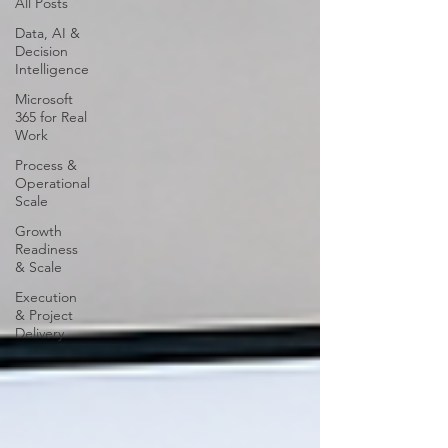
All Posts
Data, AI &
Decision
Intelligence
Microsoft
365 for Real
Work
Process &
Operational
Scale
Growth
Readiness
& Scale
Execution
& Project
Delivery