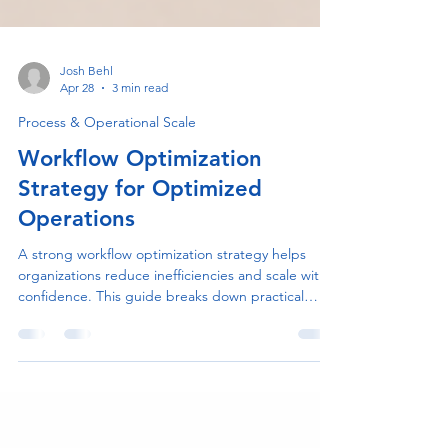
Josh Behl
Apr 28
3 min read
Process & Operational Scale
Workflow Optimization
Strategy for Optimized
Operations
A strong workflow optimization strategy helps
organizations reduce inefficiencies and scale with
confidence. This guide breaks down practical
steps to improve processes, collaboration, and
performance.