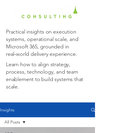
Practical insights on execution
systems, operational scale, and
Microsoft 365, grounded in
real‑world delivery experience.
Learn how to align strategy,
process, technology, and team
enablement to build systems that
scale.
Insights
All Posts