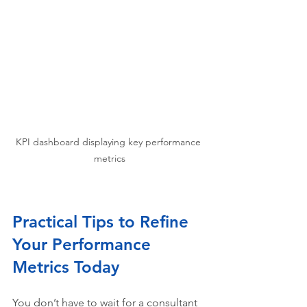
KPI dashboard displaying key performance 
metrics
Practical Tips to Refine 
Your Performance 
Metrics Today
You don’t have to wait for a consultant 