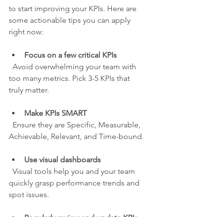
to start improving your KPIs. Here are 
some actionable tips you can apply 
right now:
Focus on a few critical KPIs
  Avoid overwhelming your team with 
too many metrics. Pick 3-5 KPIs that 
truly matter.
Make KPIs SMART
  Ensure they are Specific, Measurable, 
Achievable, Relevant, and Time-bound.
Use visual dashboards
  Visual tools help you and your team 
quickly grasp performance trends and 
spot issues.