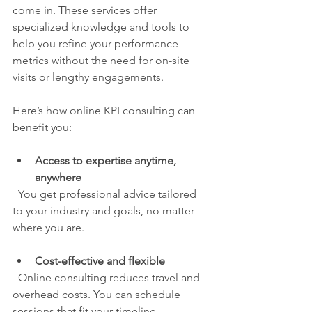
come in. These services offer 
specialized knowledge and tools to 
help you refine your performance 
metrics without the need for on-site 
visits or lengthy engagements.
Here’s how online KPI consulting can 
benefit you:
Access to expertise anytime, 
anywhere
  You get professional advice tailored 
to your industry and goals, no matter 
where you are.
Cost-effective and flexible
  Online consulting reduces travel and 
overhead costs. You can schedule 
sessions that fit your timeline.