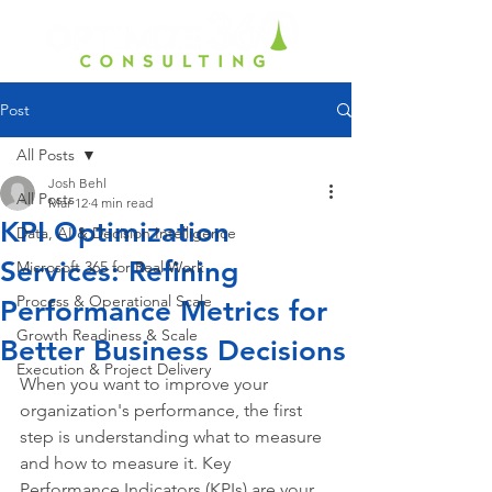
Post
All Posts
Josh Behl
All Posts
Mar 12
4 min read
KPI Optimization
Data, AI & Decision Intelligence
Services: Refining
Microsoft 365 for Real Work
Process & Operational Scale
Performance Metrics for
Growth Readiness & Scale
Better Business Decisions
Execution & Project Delivery
When you want to improve your 
organization's performance, the first 
step is understanding what to measure 
and how to measure it. Key 
Performance Indicators (KPIs) are your 