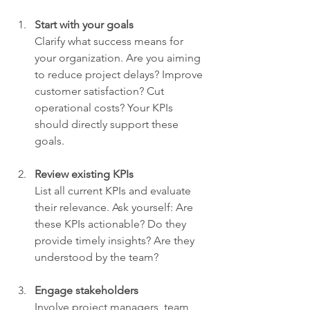
Start with your goals
Clarify what success means for 
your organization. Are you aiming 
to reduce project delays? Improve 
customer satisfaction? Cut 
operational costs? Your KPIs 
should directly support these 
goals.
Review existing KPIs
List all current KPIs and evaluate 
their relevance. Ask yourself: Are 
these KPIs actionable? Do they 
provide timely insights? Are they 
understood by the team?
Engage stakeholders
Involve project managers, team 