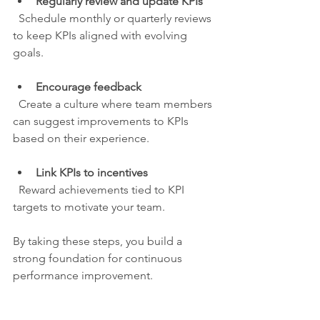
Regularly review and update KPIs
  Schedule monthly or quarterly reviews 
to keep KPIs aligned with evolving 
goals.
Encourage feedback
  Create a culture where team members 
can suggest improvements to KPIs 
based on their experience.
Link KPIs to incentives
  Reward achievements tied to KPI 
targets to motivate your team.
By taking these steps, you build a 
strong foundation for continuous 
performance improvement.