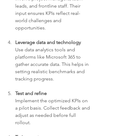
leads, and frontline staff. Their 
input ensures KPIs reflect real-
world challenges and 
opportunities.
Leverage data and technology
Use data analytics tools and 
platforms like Microsoft 365 to 
gather accurate data. This helps in 
setting realistic benchmarks and 
tracking progress.
Test and refine
Implement the optimized KPIs on 
a pilot basis. Collect feedback and 
adjust as needed before full 
rollout.