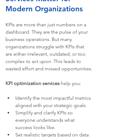
Modern Organizations
KPIs are more than just numbers on a 
dashboard. They are the pulse of your 
business operations. But many 
organizations struggle with KPIs that 
are either irrelevant, outdated, or too 
complex to act upon. This leads to 
wasted effort and missed opportunities.
KPI optimization services
 help you:
Identify the most impactful metrics 
aligned with your strategic goals.
Simplify and clarify KPIs so 
everyone understands what 
success looks like.
Set realistic targets based on data 