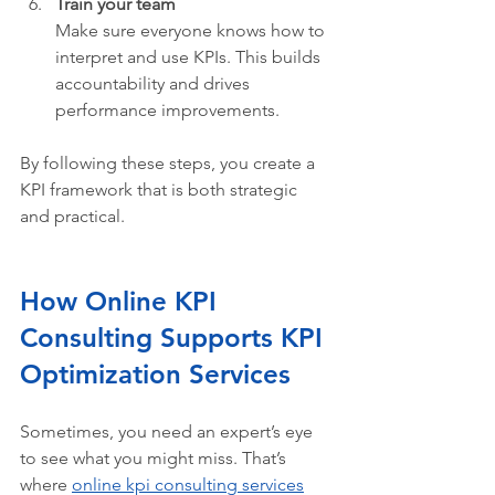
Train your team
Make sure everyone knows how to 
interpret and use KPIs. This builds 
accountability and drives 
performance improvements.
By following these steps, you create a 
KPI framework that is both strategic 
and practical.
How Online KPI 
Consulting Supports KPI 
Optimization Services 
Sometimes, you need an expert’s eye 
to see what you might miss. That’s 
where 
online kpi consulting services