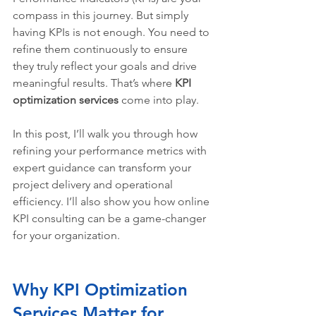
compass in this journey. But simply 
having KPIs is not enough. You need to 
refine them continuously to ensure 
they truly reflect your goals and drive 
meaningful results. That’s where 
KPI 
optimization services
 come into play.
In this post, I’ll walk you through how 
refining your performance metrics with 
expert guidance can transform your 
project delivery and operational 
efficiency. I’ll also show you how online 
KPI consulting can be a game-changer 
for your organization.
Why KPI Optimization 
Services Matter for 