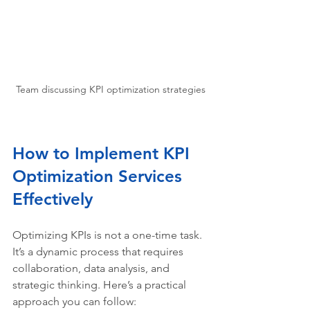
Team discussing KPI optimization strategies
How to Implement KPI 
Optimization Services 
Effectively
Optimizing KPIs is not a one-time task. 
It’s a dynamic process that requires 
collaboration, data analysis, and 
strategic thinking. Here’s a practical 
approach you can follow: