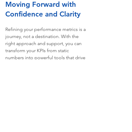
Moving Forward with 
Confidence and Clarity
Refining your performance metrics is a 
journey, not a destination. With the 
right approach and support, you can 
transform your KPIs from static 
numbers into powerful tools that drive 
success.
Remember, 
KPI optimization services
are designed to help you focus on 
what truly matters. Whether you’re 
managing projects, streamlining 
operations, or implementing new 
technologies like AI and Microsoft 365, 
optimized KPIs keep you on track.