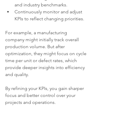
and industry benchmarks.
Continuously monitor and adjust 
KPIs to reflect changing priorities.
For example, a manufacturing 
company might initially track overall 
production volume. But after 
optimization, they might focus on cycle 
time per unit or defect rates, which 
provide deeper insights into efficiency 
and quality.
By refining your KPIs, you gain sharper 
focus and better control over your 
projects and operations.