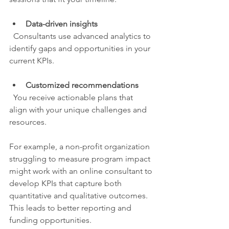
Data-driven insights
  Consultants use advanced analytics to 
identify gaps and opportunities in your 
current KPIs.
Customized recommendations
  You receive actionable plans that 
align with your unique challenges and 
resources.
For example, a non-profit organization 
struggling to measure program impact 
might work with an online consultant to 
develop KPIs that capture both 
quantitative and qualitative outcomes. 
This leads to better reporting and 
funding opportunities.