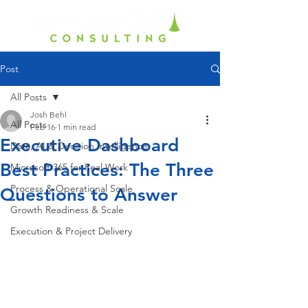
Post
All Posts
Josh Behl
All Posts
Feb 16
1 min read
Executive Dashboard
Data, AI & Decision Intelligence
Best Practices: The Three
Microsoft 365 for Real Work
Process & Operational Scale
Questions to Answer
Growth Readiness & Scale
Execution & Project Delivery