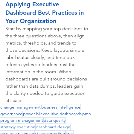
Applying Executive 
Dashboard Best Practices in 
Your Organization
Start by mapping your top decisions to 
the three questions above, then align 
metrics, thresholds, and trends to 
those decisions. Keep layouts simple, 
label status clearly, and time box 
refresh cycles so leaders trust the 
information in the room. When 
dashboards are built around decisions 
rather than data dumps, leaders gain 
the clarity needed to guide execution 
at scale.
change management
business intelligence
governance
power bi
executive dashboards
pmo
program management
data quality
strategy execution
dashboard design
resource planning
status reporting
kpis