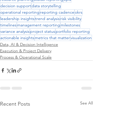
decision support
data storytelling
operational reporting
reporting cadence
okrs
leadership insights
trend analysis
risk visibility
timelines
management reporting
milestones
variance analysis
project status
portfolio reporting
actionable insights
metrics that matter
visualization
Data, AI & Decision Intelligence
Execution & Project Delivery
Process & Operational Scale
See All
Recent Posts