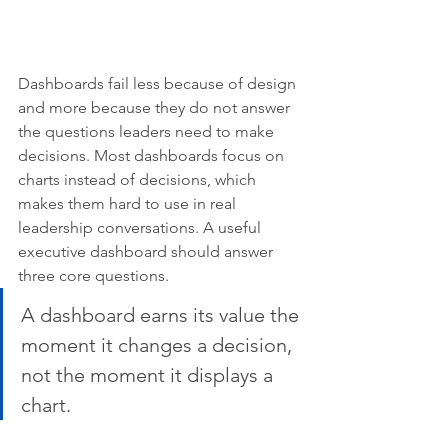
Dashboards fail less because of design 
and more because they do not answer 
the questions leaders need to make 
decisions. Most dashboards focus on 
charts instead of decisions, which 
makes them hard to use in real 
leadership conversations. A useful 
executive dashboard should answer 
three core questions.
A dashboard earns its value the 
moment it changes a decision, 
not the moment it displays a 
chart.