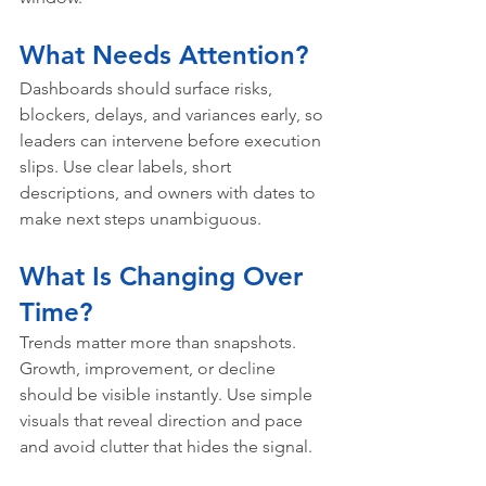
What Needs Attention?
Dashboards should surface risks, 
blockers, delays, and variances early, so 
leaders can intervene before execution 
slips. Use clear labels, short 
descriptions, and owners with dates to 
make next steps unambiguous.
What Is Changing Over 
Time?
Trends matter more than snapshots. 
Growth, improvement, or decline 
should be visible instantly. Use simple 
visuals that reveal direction and pace 
and avoid clutter that hides the signal.