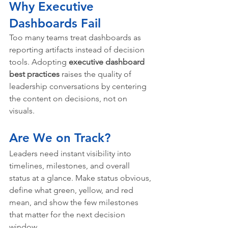
Why Executive 
Dashboards Fail
Too many teams treat dashboards as 
reporting artifacts instead of decision 
tools. Adopting 
executive dashboard 
best practices
 raises the quality of 
leadership conversations by centering 
the content on decisions, not on 
visuals.
Are We on Track?
Leaders need instant visibility into 
timelines, milestones, and overall 
status at a glance. Make status obvious, 
define what green, yellow, and red 
mean, and show the few milestones 
that matter for the next decision 
window.