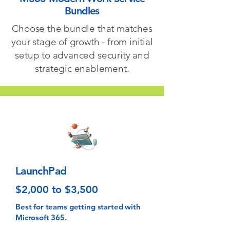
Bundles
Choose the bundle that matches
your stage of growth - from initial
setup to advanced security and
strategic enablement.
LaunchPad
$2,000 to $3,500
Best for teams getting started with
Microsoft 365.