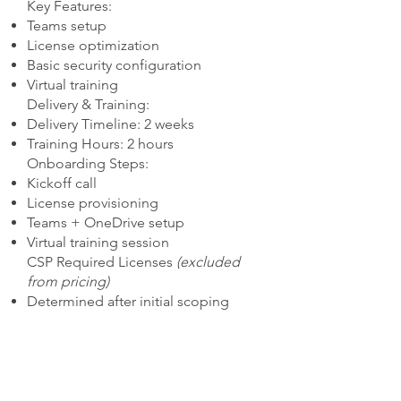
Key Features:
Teams setup
License optimization
Basic security configuration
Virtual training
Delivery & Training:
Delivery Timeline: 2 weeks
Training Hours: 2 hours
Onboarding Steps:
Kickoff call
License provisioning
Teams + OneDrive setup
Virtual training session
CSP Required Licenses
(excluded
from pricing)
Determined after initial scoping