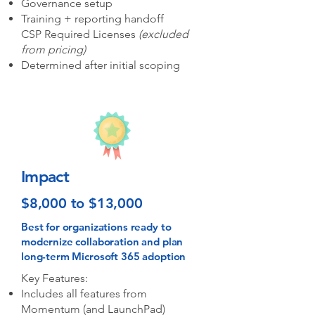
Governance setup
Training + reporting handoff
CSP Required Licenses
(excluded
from pricing)​
Determined after initial scoping
Impact
$8,000 to $13,000
Best for organizations ready to
modernize collaboration and plan
long-term Microsoft 365 adoption
Key Features:
Includes all features from
Momentum (and LaunchPad)