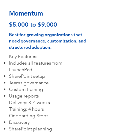
Momentum
$5,000 to $9,000
Best for growing organizations that
need governance, customization, and
structured adoption.
Key Features:
Includes all features from
LaunchPad
SharePoint setup
Teams governance
Custom training
Usage reports
Delivery: 3–4 weeks
Training: 4 hours
Onboarding Steps:
Discovery
SharePoint planning