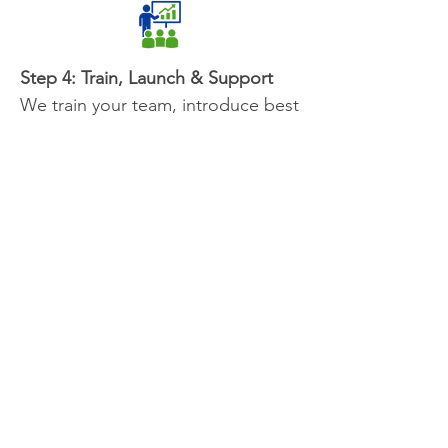
Step 4: Train, Launch & Support
We train your team, introduce best
practices, and ensure your staff is
set up for success. You’ll leave with
clear next steps and a roadmap to
sustain smooth operations over
time.
Why Work with Optimize 360
Consulting?
At Optimize 360 Consulting, we partner
with organizations to turn modern work