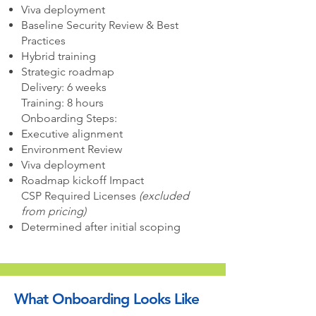
Viva deployment
Baseline Security Review & Best
Practices
Hybrid training
Strategic roadmap
Delivery: 6 weeks
Training: 8 hours
Onboarding Steps:
Executive alignment
Environment Review
Viva deployment
Roadmap kickoff Impact
CSP Required Licenses
(excluded
from pricing)
Determined after initial scoping
What Onboarding Looks Like