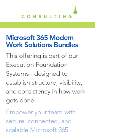
Microsoft 365 Modern
Work Solutions Bundles
This offering is part of our
Execution Foundation
Systems - designed to
establish structure, visibility,
and consistency in how work
gets done.
Empower your team with
secure, connected, and
scalable Microsoft 365