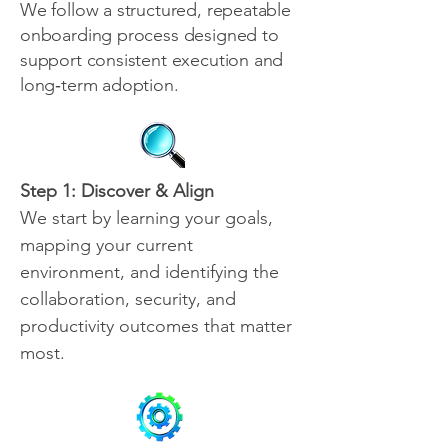
We follow a structured, repeatable
onboarding process designed to
support consistent execution and
long‑term adoption.
Step 1: Discover & Align
We start by learning your goals,
mapping your current
environment, and identifying the
collaboration, security, and
productivity outcomes that matter
most.