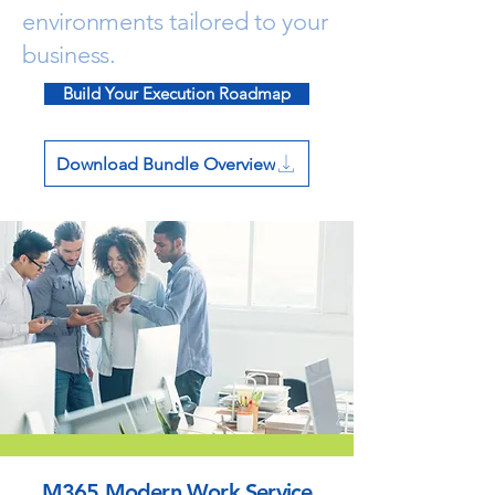
environments tailored to your
business.
Build Your Execution Roadmap
Download Bundle Overview
M365 Modern Work Service