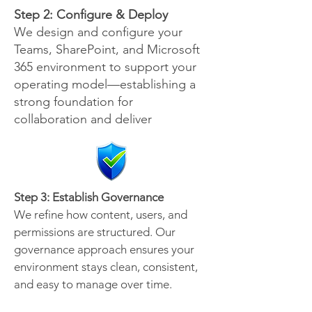
Step 2: Configure & Deploy
We design and configure your
Teams, SharePoint, and Microsoft
365 environment to support your
operating model—establishing a
strong foundation for
collaboration and deliver
Step 3: Establish Governance
We refine how content, users, and
permissions are structured. Our
governance approach ensures your
environment stays clean, consistent,
and easy to manage over time.