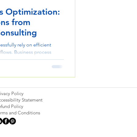
s Optimization:
ons from
onsulting
ssfully rely on efficient
flows. Business process
 eliminate inefficiencies,
reate operations that support
ivacy Policy
cessibility Statement
fund Policy
erms and Conditions