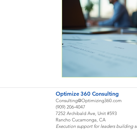
Optimize 360 Consulting
Consulting@Optimizing360.com
(909) 206‑4047
7252 Archibald Ave, Unit #593
Rancho Cucamonga, CA
Execution support for leaders building s