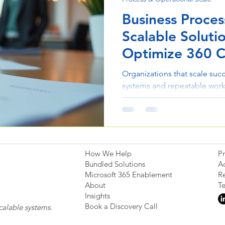
Business Proces
Scalable Soluti
Optimize 360 C
Organizations that scale succe
systems and repeatable work
optimization helps companies
improve collaboration, and c
sustainable growth.
How We Help
Pr
Bundled Solutions
Ac
Microsoft 365 Enablement
Re
About
T
Insights
Book a Discovery Call
calable systems.