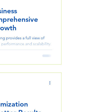
iness
mprehensive
rowth
ng provides a full view of
 performance and scalability.
y, alignment, and better
imization