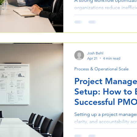
A strong workflow optimizati
organizations reduce ineffici
confidence. This guide break
improve processes, collabor
Josh Behl
Apr 21
4 min read
Process & Operational Scale
Project Manage
Setup: How to B
Successful PM
Setting up a project managem
clarity, and accountability ac
guide walks through the key
to building processes and te