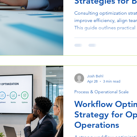
Strategies for B
Consulting optimization stra
improve efficiency, align team
This guide outlines practical
processes and execution.
Josh Behl
Apr 28
3 min read
Process & Operational Scale
Workflow Optim
Strategy for O
Operations