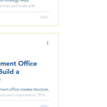
on strategy helps
encies and scale with
s down practical steps to
ation, and performance.
ment Office
uild a
O
ent office creates structure,
ross your organization. This
 steps, from defining scope
ams. Use it to improve