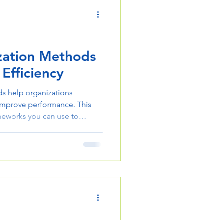
zation Methods
 Efficiency
s help organizations
 improve performance. This
meworks you can use to
le effectively.