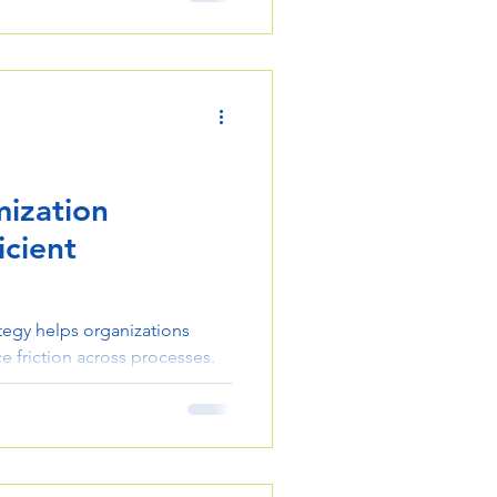
erations effectively.
ization
icient
tegy helps organizations
e friction across processes.
 steps to streamline
ct delivery.