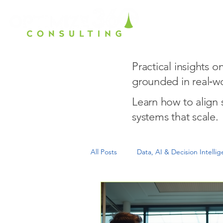
Home
Ho
Practical insights 
grounded in real‑wo
Learn how to align
systems that scale.
All Posts
Data, AI & Decision Intelli
Growth Readiness & Scale
Exe