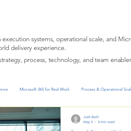
w We Help
Entrepreneurial Mindset for Execution
Micro
on execution systems, operational scale, and Micr
rld delivery experience.
 strategy, process, technology, and team enable
gence
Microsoft 365 for Real Work
Process & Operational Sca
cution & Project Delivery
Josh Behl
May 5
4 min read