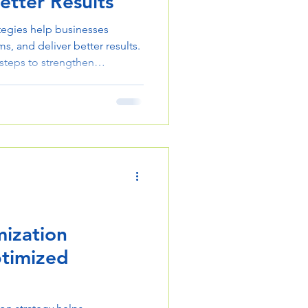
etter Results
tegies help businesses
s, and deliver better results.
 steps to strengthen
ization
ptimized