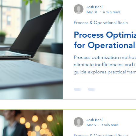
Josh Behl
Mar 31
4 min read
Process & Operational Scale
Process Optimi
for Operational
Process optimization method
eliminate inefficiencies and
guide explores practical fra
streamline operations and sca
Josh Behl
Mar 5
3 min read
Process & Operational Scale