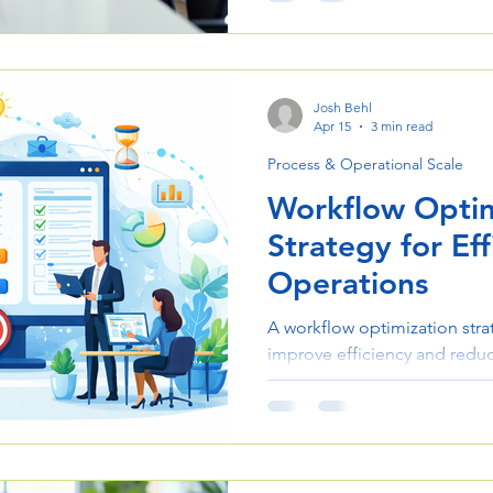
project delivery and scale op
Josh Behl
Apr 15
3 min read
Process & Operational Scale
Workflow Optim
Strategy for Eff
Operations
A workflow optimization stra
improve efficiency and reduc
This guide outlines practical
operations and enhance proje