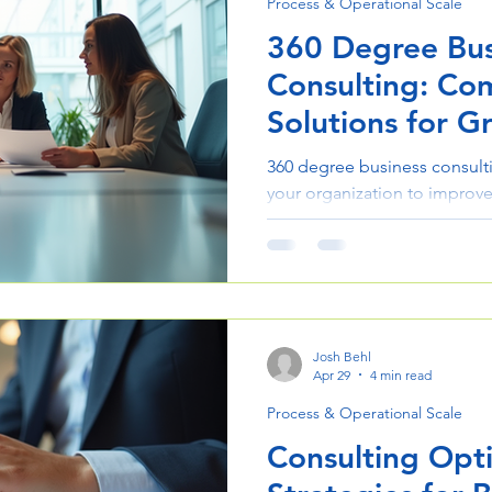
Process & Operational Scale
360 Degree Bus
Consulting: Co
Solutions for G
360 degree business consulti
your organization to improve
Learn how it drives efficienc
project outcomes.
Josh Behl
Apr 29
4 min read
Process & Operational Scale
Consulting Opt