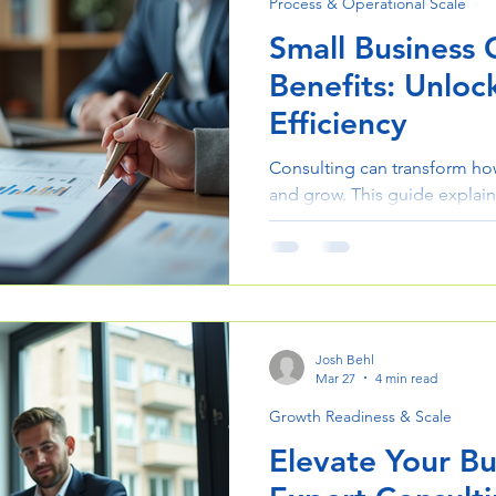
Process & Operational Scale
Small Business 
Benefits: Unlo
Efficiency
Consulting can transform ho
and grow. This guide explain
the right approach improves e
results.
Josh Behl
Mar 27
4 min read
Growth Readiness & Scale
Elevate Your Bu