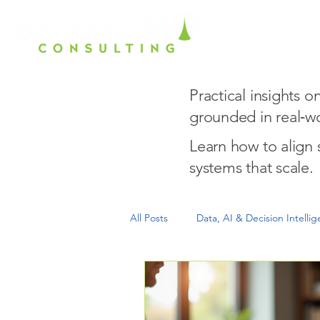
Home
Ho
Practical insights 
grounded in real‑wo
Learn how to align
systems that scale.
All Posts
Data, AI & Decision Intelli
Growth Readiness & Scale
Exe