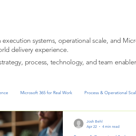
w We Help
Entrepreneurial Mindset for Execution
Micro
on execution systems, operational scale, and Micr
rld delivery experience.
 strategy, process, technology, and team enable
gence
Microsoft 365 for Real Work
Process & Operational Sca
cution & Project Delivery
Josh Behl
Apr 22
4 min read