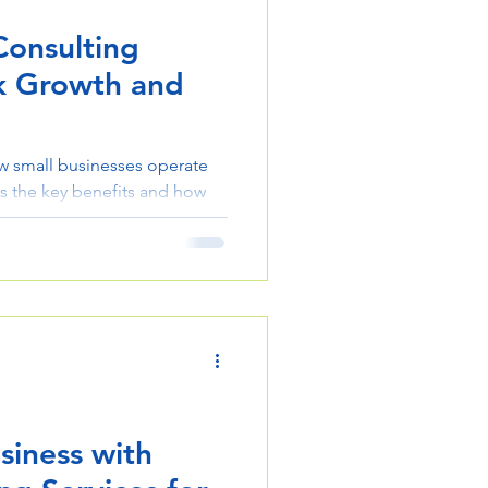
Consulting
ck Growth and
w small businesses operate
s the key benefits and how
fficiency, strategy, and
siness with