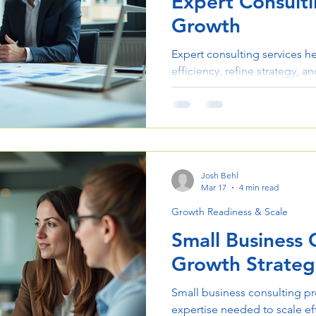
Expert Consulti
Growth
Expert consulting services h
efficiency, refine strategy, a
Learn how the right consult
operations and results.
Josh Behl
Mar 17
4 min read
Growth Readiness & Scale
Small Business 
Growth Strateg
Small business consulting pr
expertise needed to scale eff