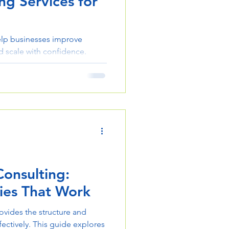
ng Services for
elp businesses improve
nd scale with confidence.
ing approach can transform
Consulting:
ies That Work
ovides the structure and
ectively. This guide explores